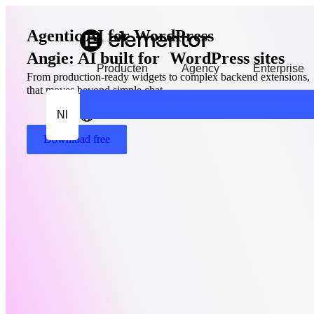
Agentic AI for WordPress
Angie: AI built for WordPress sites
Producten
Agency
Enterprise
From production-ready widgets to complex backend extensions, A
that moves beyond simple chat.
Nl
Download free