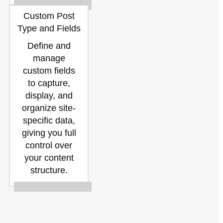
Custom Post
Type and Fields
Define and
manage
custom fields
to capture,
display, and
organize site-
specific data,
giving you full
control over
your content
structure.