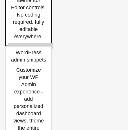
Elementor
Editor controls.
No coding
required, fully
editable
everywhere.
WordPress
admin snippets
Customize
your WP
Admin
experience -
add
personalized
dashboard
views, theme
the entire