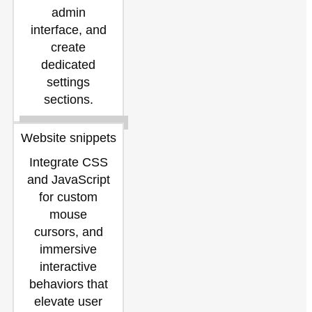
admin
interface, and
create
dedicated
settings
sections.
Website snippets
Integrate CSS
and JavaScript
for custom
mouse
cursors, and
immersive
interactive
behaviors that
elevate user