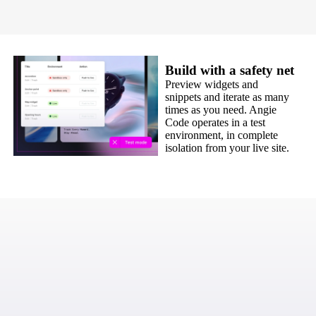
Build with a safety net
Preview widgets and
snippets and iterate as many
times as you need. Angie
Code operates in a test
environment, in complete
isolation from your live site.