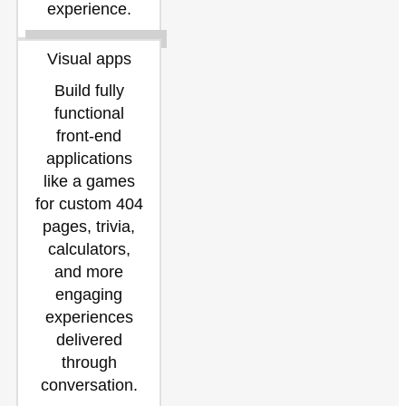
experience.
Visual apps
Build fully
functional
front-end
applications
like a games
for custom 404
pages, trivia,
calculators,
and more
engaging
experiences
delivered
through
conversation.