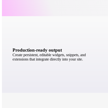
Production-ready output
Create persistent, editable widgets, snippets, and
extensions that integrate directly into your site.