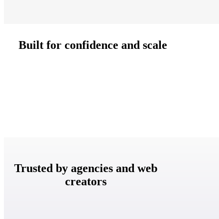
Built for confidence and scale
Trusted by agencies and web
creators