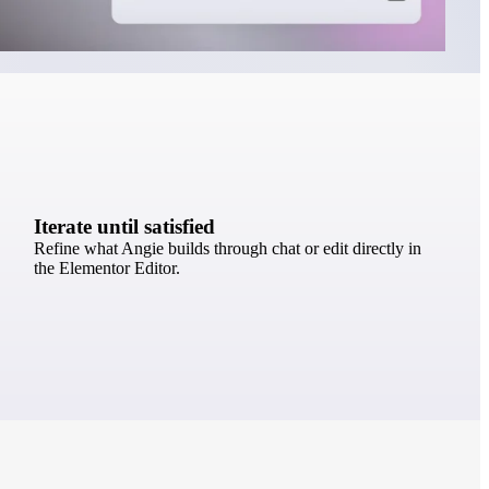
Iterate until satisfied
Refine what Angie builds through chat or edit directly in
the Elementor Editor.