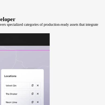
eloper
s specialized categories of production-ready assets that integrate