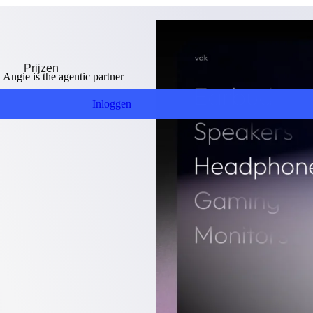
Prijzen
ngie is the agentic partner
Inloggen