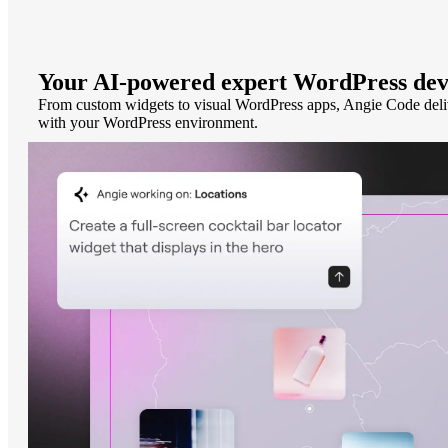
Your AI-powered expert WordPress dev
From custom widgets to visual WordPress apps, Angie Code deliver
with your WordPress environment.