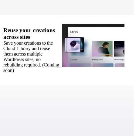
Reuse your creations
across sites
Save your creations to the
Cloud Library and reuse
them across multiple
WordPress sites, no
rebuilding required. (Coming
soon)