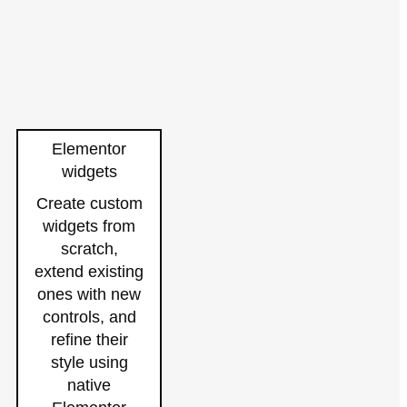
Elementor
widgets
Create custom
widgets from
scratch,
extend existing
ones with new
controls, and
refine their
style using
native