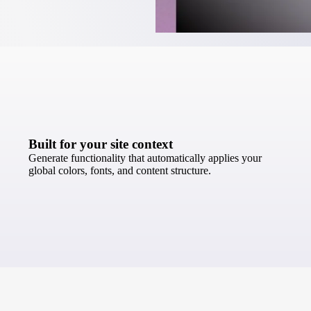
Built for your site context
Generate functionality that automatically applies your
global colors, fonts, and content structure.