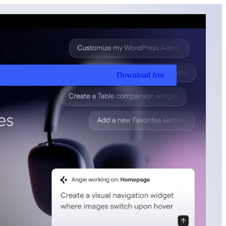
Download free