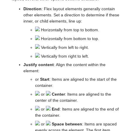
Direction
: Flex layout elements generally contain
other elements. Set a direction to determine if these
inner, or child elements, line up:
Horizontally from top to bottom.
Horizontally from bottom to top.
Vertically from left to right.
Vertically from right to left.
Justify content
: Align the content within the
element:
or
Start
: Items are aligned to the start of the
container.
or
Center
: Items are aligned to the
center of the container.
or
End
: Items are aligned to the end of
the container.
or
Space between
: Items are spaced
evenly across the element. The first item