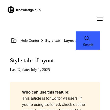
Help Center
Style tab – Layout
Search
Style tab – Layout
Last Update: July 1, 2025
Who can use this feature:
This article is for Editor v4 users. If
you’re using Editor v3, check out the