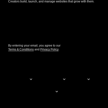
Creators build, launch, and manage websites that grow with them.
Get the updates that help you build better.
//
By entering your email, you agree to our
Terms & Conditions
and
Privacy Policy
.
© Elementor. All rights reserved
Web Creation
Elementor For
Company
Resources