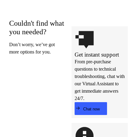
Couldn't find what
you needed?
Don’t worry, we’ve got
more options for you.
Get instant support
From pre-purchase
questions to technical
troubleshooting, chat with
our Virtual Assistant to
get immediate answers
24/7.
Chat now