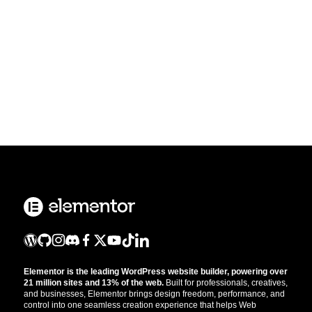
Elementor is the leading WordPress website builder, powering over
21 million sites and 13% of the web.
Built for professionals, creatives,
and businesses, Elementor brings design freedom, performance, and
control into one seamless creation experience that helps Web