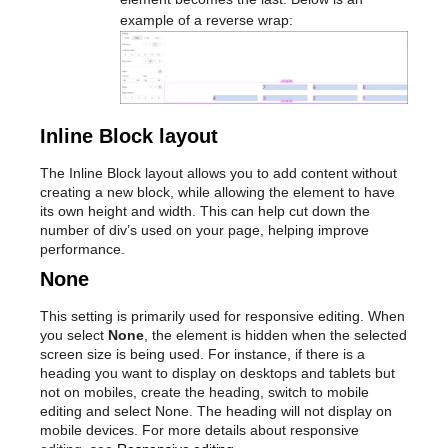
example of a reverse wrap:
Inline Block layout
The Inline Block layout allows you to add content without
creating a new block, while allowing the element to have
its own height and width. This can help cut down the
number of div’s used on your page, helping improve
performance.
None
This setting is primarily used for responsive editing. When
you select
None
, the element is hidden when the selected
screen size is being used. For instance, if there is a
heading you want to display on desktops and tablets but
not on mobiles, create the heading, switch to mobile
editing and select None. The heading will not display on
mobile devices. For more details about responsive