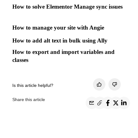
How to solve Elementor Manage sync issues
How to manage your site with Angie
How to add alt text in bulk using Ally
How to export and import variables and
classes
Is this article helpful?
Share this article