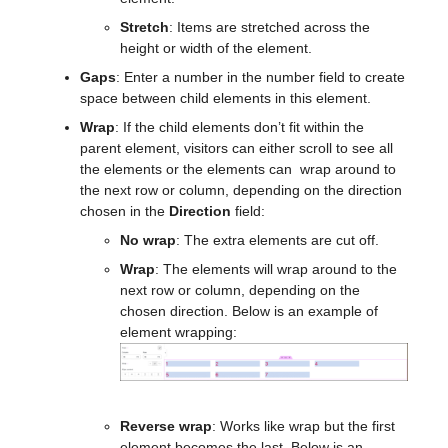
Stretch
: Items are stretched across the
height or width of the element.
Gaps
: Enter a number in the number field to create
space between child elements in this element.
Wrap
: If the child elements don’t fit within the
parent element, visitors can either scroll to see all
the elements or the elements can wrap around to
the next row or column, depending on the direction
chosen in the
Direction
field:
No wrap
: The extra elements are cut off.
Wrap
: The elements will wrap around to the
next row or column, depending on the
chosen direction. Below is an example of
element wrapping:
Reverse wrap
: Works like wrap but the first
element becomes the last. Below is an