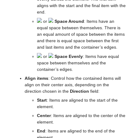
aligns with the start and the final item with the
end.
or
Space Around
: Items have an
equal space between themselves. There is
an equal amount of space between the items
and there is equal space between the first
and last items and the container’s edges.
or
Space Evenly
: Items have equal
space between themselves and the
container’s edges.
Align items
: Control how the contained items will
align on their center axis, depending on the
direction chosen in the
Direction
field:
Start
: Items are aligned to the start of the
element.
Center
: Items are aligned to the center of the
element.
End
: Items are aligned to the end of the
element.