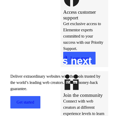
Access customer
support
Get exclusive access to
Elementor experts
committed to your
success with our Priority
Support.
Build w
ha
t’s
ne
xt
Learn more
Deliver extraordinary websites with the tools trusted by
the world’s leading web creators. 30-day money-back
guarantee.
Join the community
Connect with web
Get started
creators at different
experience levels to learn