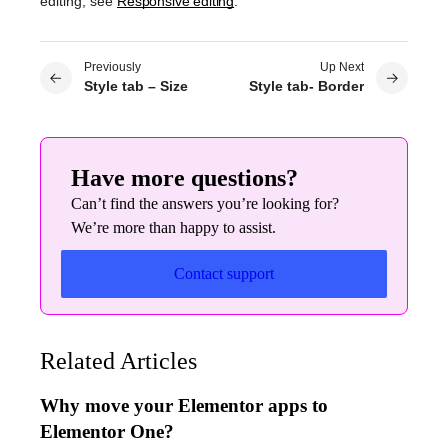
editing, see
Responsive editing
.
Previously
Up Next
Style tab – Size
Style tab- Border
Have more questions?
Can’t find the answers you’re looking for?
We’re more than happy to assist.
Contact support
Related Articles
Why move your Elementor apps to
Elementor One?