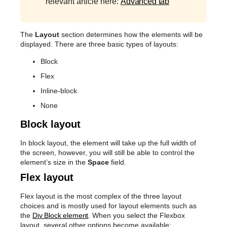
relevant article here:
Advanced tab
The
Layout
section determines how the elements will be
displayed. There are three basic types of layouts:
Block
Flex
Inline-block
None
Block layout
In block layout, the element will take up the full width of
the screen, however, you will still be able to control the
element’s size in the
Space
field.
Flex layout
Flex layout is the most complex of the three layout
choices and is mostly used for layout elements such as
the
Div Block element
. When you select the Flexbox
layout, several other options become available: