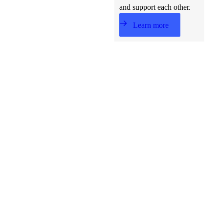
and support each other.
Learn more