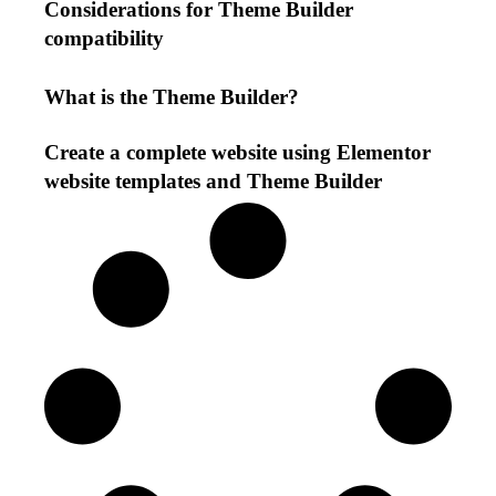
Considerations for Theme Builder
compatibility
What is the Theme Builder?
Create a complete website using Elementor
website templates and Theme Builder