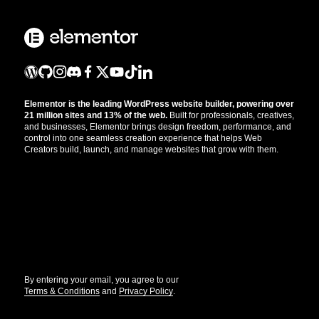
Elementor is the leading WordPress website builder, powering over
21 million sites and 13% of the web.
Built for professionals, creatives,
and businesses, Elementor brings design freedom, performance, and
control into one seamless creation experience that helps Web
Creators build, launch, and manage websites that grow with them.
Get the updates that help you build better.
//
By entering your email, you agree to our
Terms & Conditions
and
Privacy Policy
.
© Elementor. All rights reserved