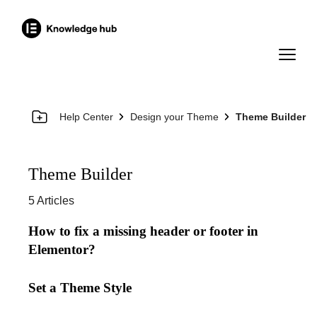
Help Center
Design your Theme
Theme Builder
Theme Builder
5 Articles
How to fix a missing header or footer in
Elementor?
Set a Theme Style