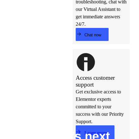
troubleshooting, chat with
our Virtual Assistant to
get immediate answers
24/7.
Chat now
Access customer
support
Get exclusive access to
Elementor experts
committed to your
success with our Priority
Support.
Build w
ha
t’s
ne
xt
Learn more