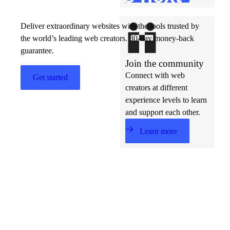
Deliver extraordinary websites with the tools trusted by
the world’s leading web creators. 30-day money-back
guarantee.
Join the community
Connect with web
Get started
creators at different
experience levels to learn
and support each other.
Learn more