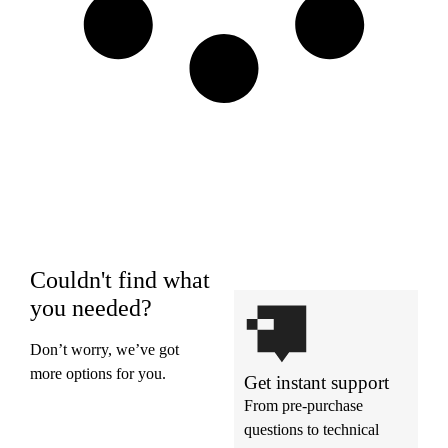
Couldn't find what
you needed?
Don’t worry, we’ve got
more options for you.
Get instant support
From pre-purchase
questions to technical