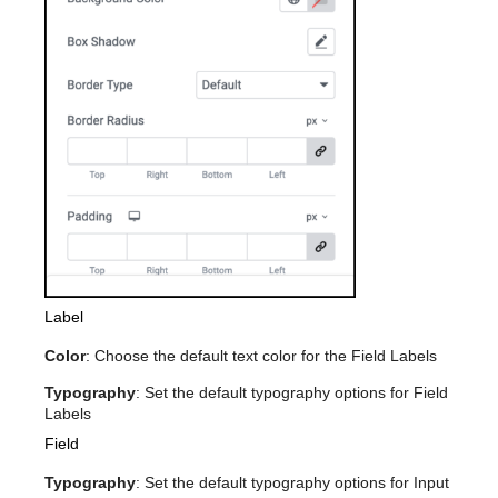
Label
Color
: Choose the default text color for the Field Labels
Typography
: Set the default typography options for Field
Labels
Field
Typography
: Set the default typography options for Input