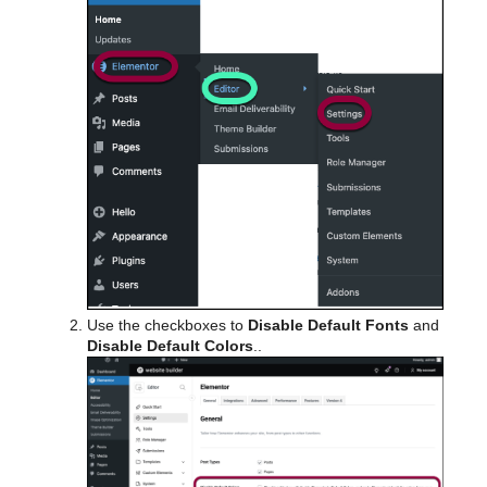
Use the checkboxes to
Disable Default Fonts
and
Disable Default Colors
..