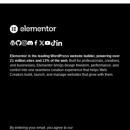
Elementor is the leading WordPress website builder, powering over
21 million sites and 13% of the web.
Built for professionals, creatives,
and businesses, Elementor brings design freedom, performance, and
control into one seamless creation experience that helps Web
Creators build, launch, and manage websites that grow with them.
Get the updates that help you build better.
//
By entering your email, you agree to our