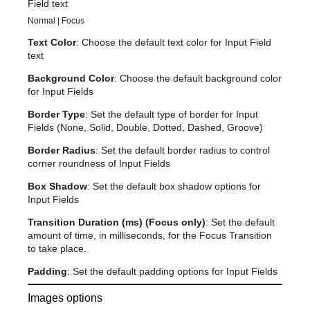
Field text
Normal | Focus
Text Color
: Choose the default text color for Input Field
text
Background Color
: Choose the default background color
for Input Fields
Border Type
: Set the default type of border for Input
Fields (None, Solid, Double, Dotted, Dashed, Groove)
Border Radius
: Set the default border radius to control
corner roundness of Input Fields
Box Shadow
: Set the default box shadow options for
Input Fields
Transition Duration (ms) (Focus only)
: Set the default
amount of time, in milliseconds, for the Focus Transition
to take place.
Padding
: Set the default padding options for Input Fields
Images options