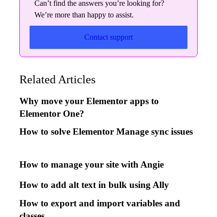
Can’t find the answers you’re looking for?
We’re more than happy to assist.
Contact support
Related Articles
Why move your Elementor apps to
Elementor One?
How to solve Elementor Manage sync issues
How to manage your site with Angie
How to add alt text in bulk using Ally
How to export and import variables and
classes