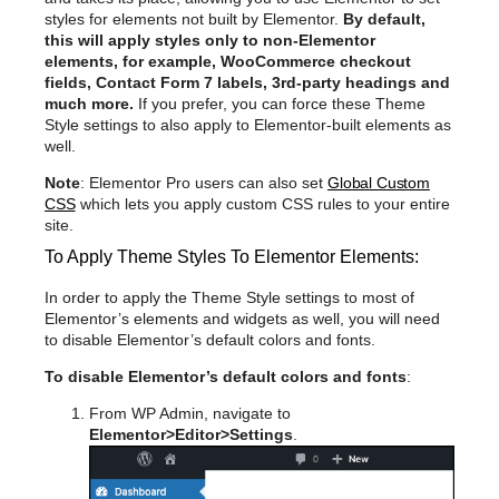
styles for elements not built by Elementor.
By default,
this will apply styles only to non-Elementor
elements, for example, WooCommerce checkout
fields, Contact Form 7 labels, 3rd-party headings and
much more.
If you prefer, you can force these Theme
Style settings to also apply to Elementor-built elements as
well.
Note
: Elementor Pro users can also set
Global Custom
CSS
which lets you apply custom CSS rules to your entire
site.
To Apply Theme Styles To Elementor Elements:
In order to apply the Theme Style settings to most of
Elementor’s elements and widgets as well, you will need
to disable Elementor’s default colors and fonts.
To disable Elementor’s default colors and fonts
:
From WP Admin, navigate to
Elementor>Editor>Settings
.