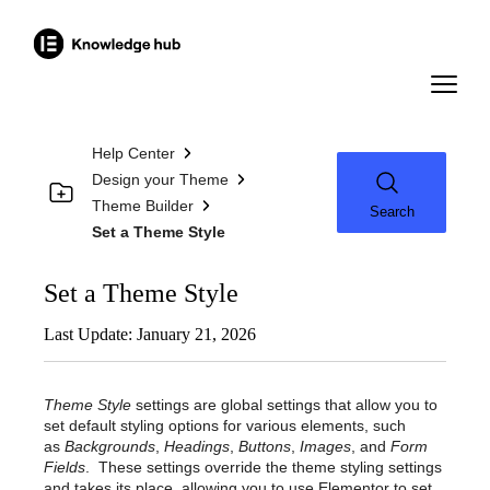
Help Center
Design your Theme
Theme Builder
Search
Set a Theme Style
Set a Theme Style
Last Update: January 21, 2026
Theme Style
settings are global settings that allow you to
set default styling options for various elements, such
as
Backgrounds
,
Headings
,
Buttons
,
Images
, and
Form
Fields
. These settings override the theme styling settings
and takes its place, allowing you to use Elementor to set