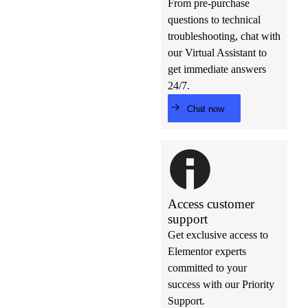
From pre-purchase
questions to technical
troubleshooting, chat with
our Virtual Assistant to
get immediate answers
24/7.
Chat now
Access customer
support
Get exclusive access to
Elementor experts
committed to your
success with our Priority
Support.