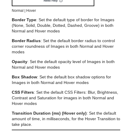
Normal | Hover
Border Type
: Set the default type of border for Images
(None, Solid, Double, Dotted, Dashed, Groove) in both
Normal and Hover modes
Border Radius
: Set the default border radius to control
corner roundness of Images in both Normal and Hover
modes
Opacity
: Set the default opacity level of Images in both
Normal and Hover modes
Box Shadow
: Set the default box shadow options for
Images in both Normal and Hover modes
CSS Filters
: Set the default CSS Filters: Blur, Brightness,
Contrast and Saturation for images in both Normal and
Hover modes
Transition Duration (ms) (Hover only)
: Set the default
amount of time, in milliseconds, for the Hover Transition to
take place.