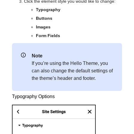
Click the element style you would like to change:
Typography
Buttons
Images
Form Fields
Note
If you’re using the Hello Theme, you
can also change the default settings of
the theme’s header and footer.
Typography Options