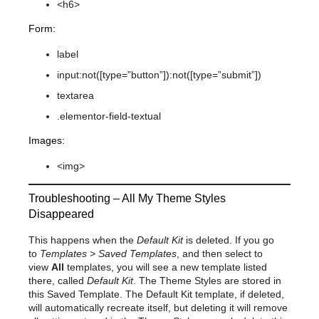
<h6>
Form:
label
input:not([type=”button”]):not([type=”submit”])
textarea
.elementor-field-textual
Images:
<img>
Troubleshooting – All My Theme Styles
Disappeared
This happens when the
Default Kit
is deleted. If you go
to
Templates > Saved Templates
, and then select to
view
All
templates, you will see a new template listed
there, called
Default Kit
. The Theme Styles are stored in
this Saved Template. The Default Kit template, if deleted,
will automatically recreate itself, but deleting it will remove