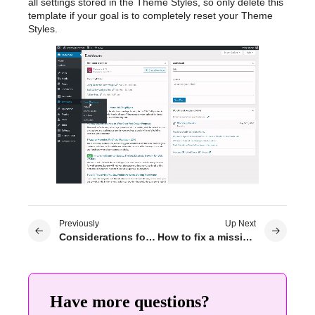
all settings stored in the Theme Styles, so only delete this
template if your goal is to completely reset your Theme
Styles.
Previously
Up Next
Considerations for Theme Builder compatibility
How to fix a missing header or footer in Elementor?
Have more questions?