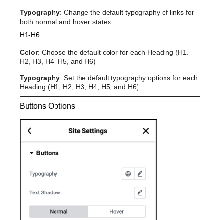
Typography
: Change the default typography of links for
both normal and hover states
H1-H6
Color
: Choose the default color for each Heading (H1,
H2, H3, H4, H5, and H6)
Typography
: Set the default typography options for each
Heading (H1, H2, H3, H4, H5, and H6)
Buttons Options