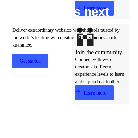
Build w
ha
t’s
ne
xt
Learn more
Deliver extraordinary websites with the tools trusted by
the world’s leading web creators. 30-day money-back
guarantee.
Join the community
Connect with web
Get started
creators at different
experience levels to learn
and support each other.
Learn more