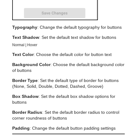
Typography
: Change the default typography for buttons
Text Shadow
: Set the default text shadow for buttons
Normal | Hover
Text Color
: Choose the default color for button text
Background Color
: Choose the default background color
of buttons
Border Type
: Set the default type of border for buttons
(None, Solid, Double, Dotted, Dashed, Groove)
Box Shadow
: Set the default box shadow options for
buttons
Border Radius
: Set the default border radius to control
corner roundness of buttons
Padding
: Change the default button padding settings