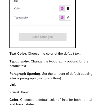
Text Color
: Choose the color of the default text
Typography
: Change the typography options for the
default text
Paragraph Spacing
: Set the amount of default spacing
after a paragraph (margin-bottom)
Link
Normal | Hover
Color
: Choose the default color of links for both normal
and hover states