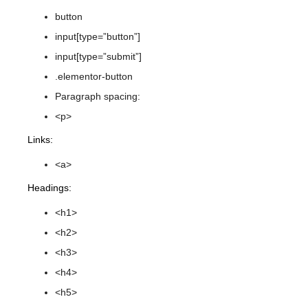
button
input[type=”button”]
input[type=”submit”]
.elementor-button
Paragraph spacing:
<p>
Links:
<a>
Headings:
<h1>
<h2>
<h3>
<h4>
<h5>