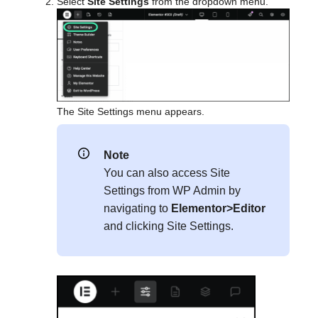
Select
Site Settings
from the dropdown menu.
The Site Settings menu appears.
Note
You can also access Site
Settings from WP Admin by
navigating to
Elementor>Editor
and clicking Site Settings.