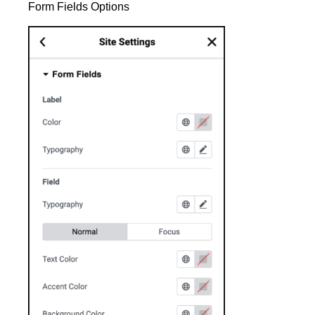
Form Fields Options