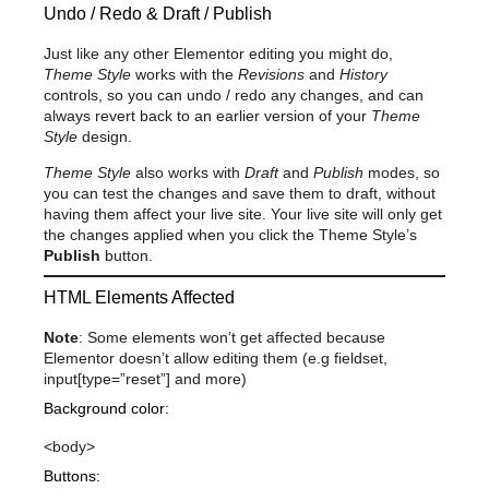
Undo / Redo & Draft / Publish
Just like any other Elementor editing you might do,
Theme Style
works with the
Revisions
and
History
controls, so you can undo / redo any changes, and can
always revert back to an earlier version of your
Theme
Style
design.
Theme Style
also works with
Draft
and
Publish
modes, so
you can test the changes and save them to draft, without
having them affect your live site. Your live site will only get
the changes applied when you click the Theme Style’s
Publish
button.
HTML Elements Affected
Note
: Some elements won’t get affected because
Elementor doesn’t allow editing them (e.g fieldset,
input[type=”reset”] and more)
Background color:
<body>
Buttons: