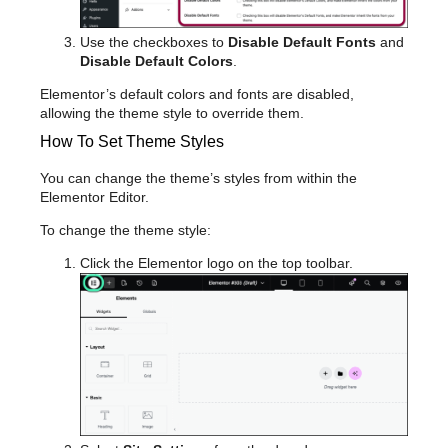
Use the checkboxes to
Disable Default Fonts
and
Disable Default Colors
.
Elementor’s default colors and fonts are disabled,
allowing the theme style to override them.
How To Set Theme Styles
You can change the theme’s styles from within the
Elementor Editor.
To change the theme style:
Click the Elementor logo on the top toolbar.