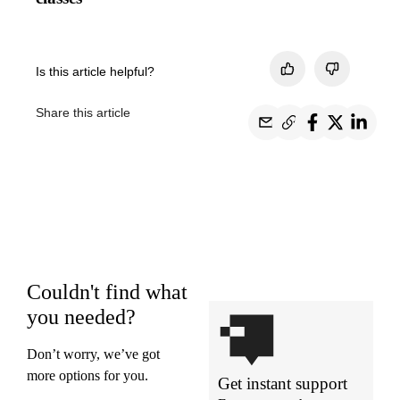
Is this article helpful?
Share this article
Couldn't find what
you needed?
Don’t worry, we’ve got
more options for you.
Get instant support