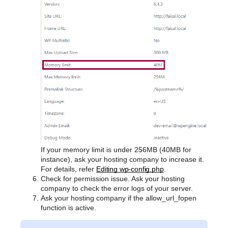
If your memory limit is under 256MB (40MB for
instance), ask your hosting company to increase it.
For details, refer
Editing wp-config.php
.
Check for permission issue. Ask your hosting
company to check the error logs of your server.
Ask your hosting company if the allow_url_fopen
function is active.