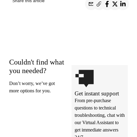
Share this article
Couldn't find what
you needed?
Don’t worry, we’ve got
more options for you.
Get instant support
From pre-purchase
questions to technical
troubleshooting, chat with
our Virtual Assistant to
get immediate answers