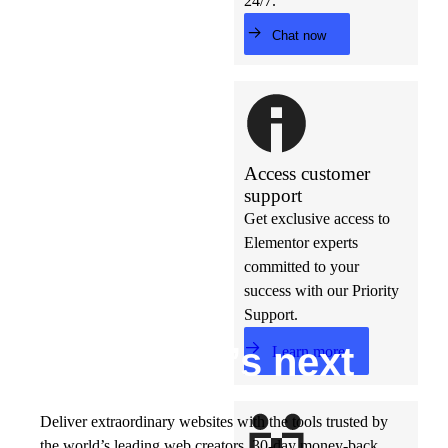
24/7.
Chat now
Access customer
support
Get exclusive access to
Elementor experts
committed to your
success with our Priority
Support.
Build w
ha
t’s
ne
xt
Learn more
Deliver extraordinary websites with the tools trusted by
the world’s leading web creators. 30-day money-back