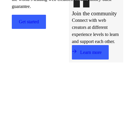
guarantee.
Join the community
Connect with web
Get started
creators at different
experience levels to learn
and support each other.
Learn more