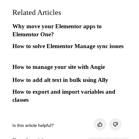
Related Articles
Why move your Elementor apps to
Elementor One?
How to solve Elementor Manage sync issues
How to manage your site with Angie
How to add alt text in bulk using Ally
How to export and import variables and
classes
Is this article helpful?