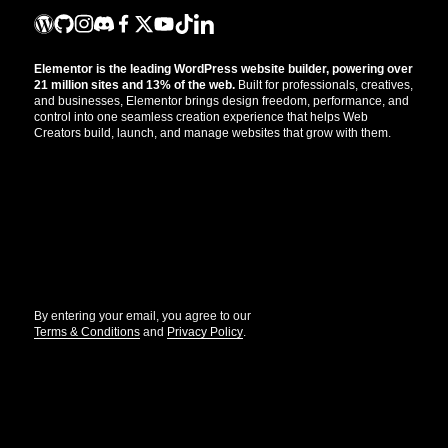
Elementor is the leading WordPress website builder, powering over
21 million sites and 13% of the web.
Built for professionals, creatives,
and businesses, Elementor brings design freedom, performance, and
control into one seamless creation experience that helps Web
Creators build, launch, and manage websites that grow with them.
Get the updates that help you build better.
//
By entering your email, you agree to our
Terms & Conditions
and
Privacy Policy
.
© Elementor. All rights reserved