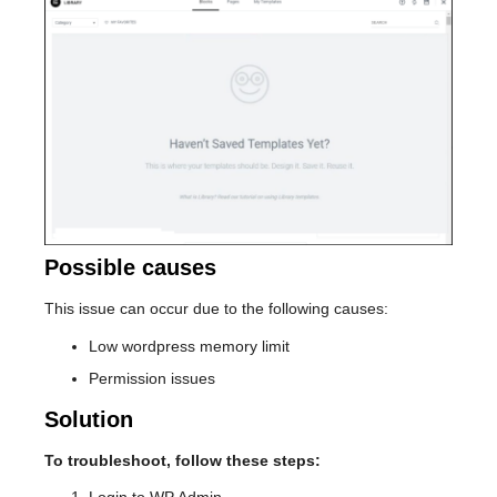
Possible causes
This issue can occur due to the following causes:
Low wordpress memory limit
Permission issues
Solution
To troubleshoot, follow these steps: