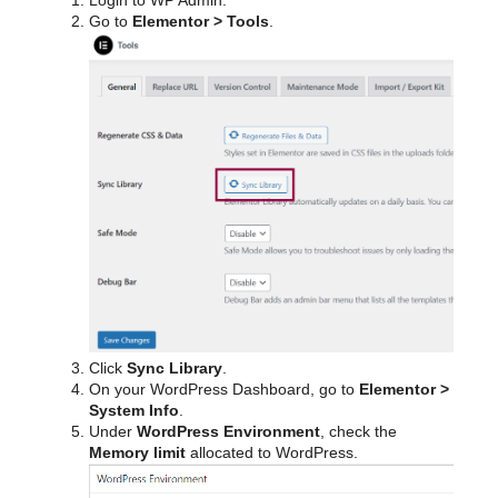
Login to WP Admin.
Go to
Elementor > Tools
.
Click
Sync Library
.
On your WordPress Dashboard, go to
Elementor >
System Info
.
Under
WordPress Environment
, check the
Memory limit
allocated to WordPress.