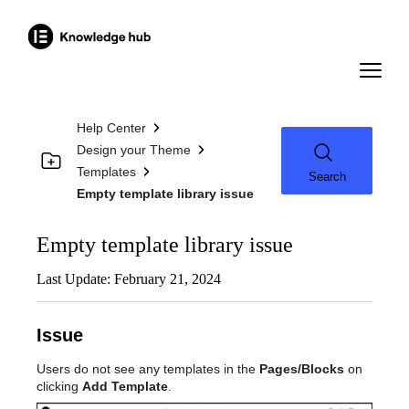
Help Center
Design your Theme
Templates
Search
Empty template library issue
Empty template library issue
Last Update: February 21, 2024
Issue
Users do not see any templates in the
Pages/Blocks
on
clicking
Add Template
.