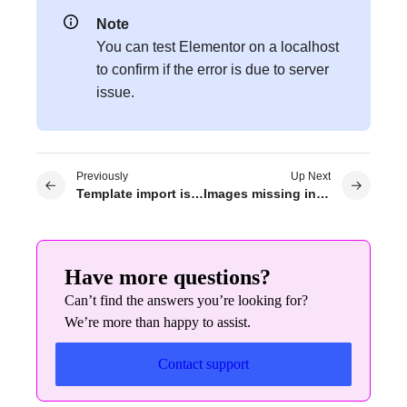
Note
You can test Elementor on a localhost
to confirm if the error is due to server
issue.
Previously
Up Next
Template import issue
Images missing in template library
Have more questions?
Can’t find the answers you’re looking for?
We’re more than happy to assist.
Contact support